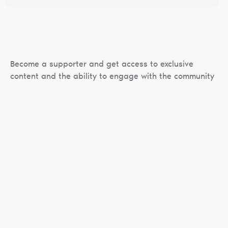
Become a supporter and get access to exclusive
content and the ability to engage with the community