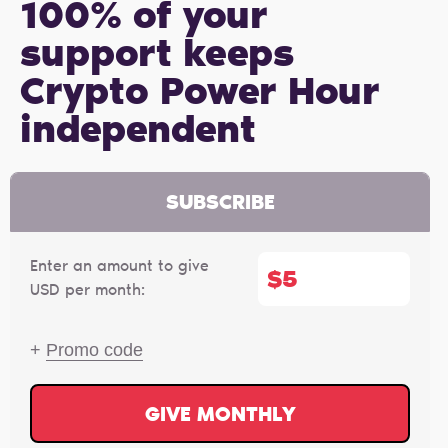
100% of your
support keeps
Crypto Power Hour
independent
SUBSCRIBE
Enter an amount to give
$
USD per month:
+
Promo code
GIVE MONTHLY