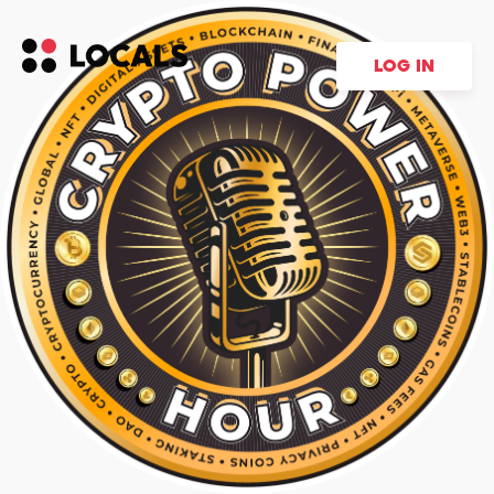
LOG IN